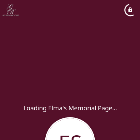
Loading Elma's Memorial Page...