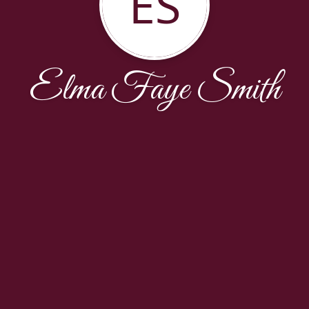
ES
Elma Faye Smith