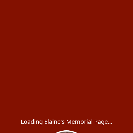
Loading Elaine's Memorial Page...