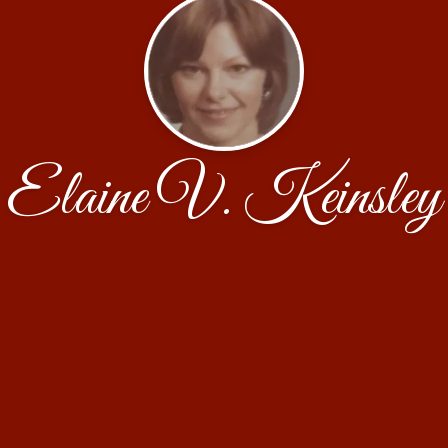
Elaine V. Keinsley