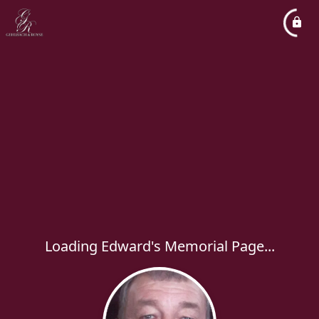
Loading Edward's Memorial Page...