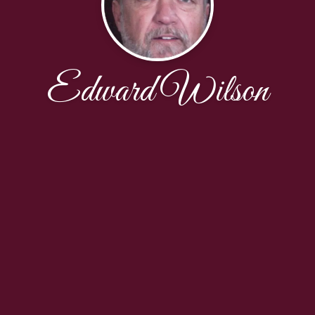
Edward Wilson