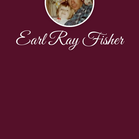
Earl Ray Fisher