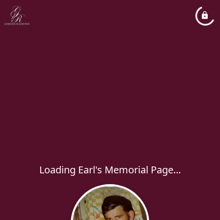
Loading Earl's Memorial Page...