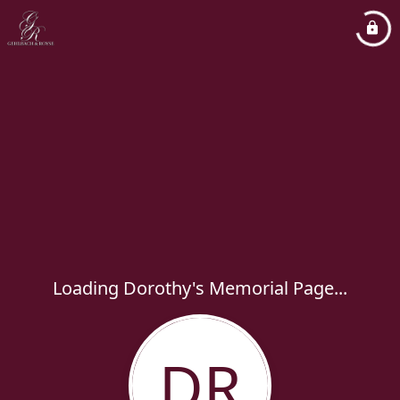
Loading Dorothy's Memorial Page...
DR