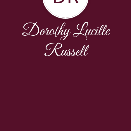
Dorothy Lucille
Russell