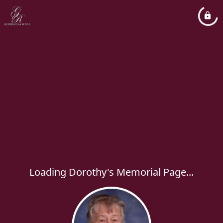
Loading Dorothy's Memorial Page...