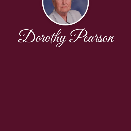
Dorothy Pearson