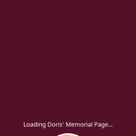
Loading Doris' Memorial Page...