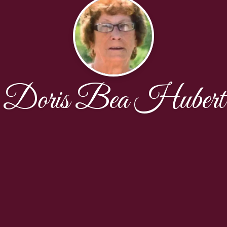
Doris Bea Hubert