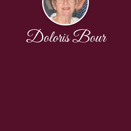
Doloris Bour