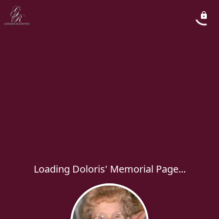
Loading Doloris' Memorial Page...