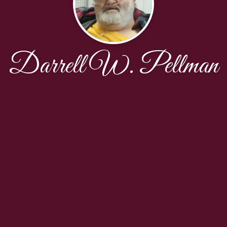
Darrell W. Pellman