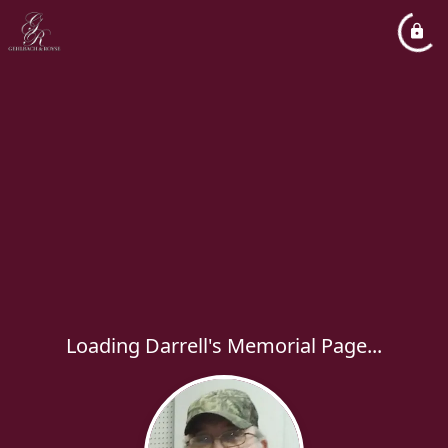
Loading Darrell's Memorial Page...