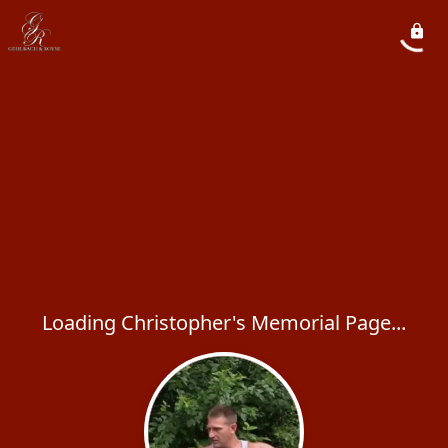
Loading Christopher's Memorial Page...