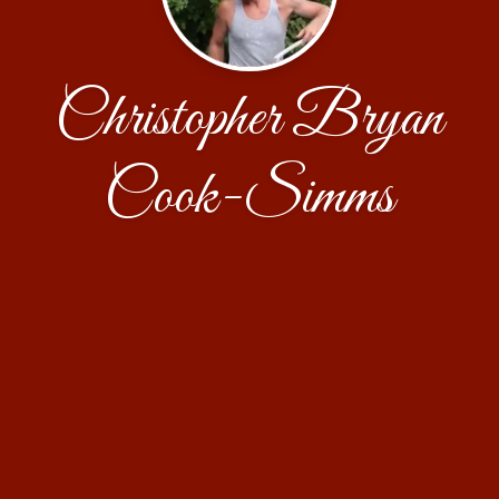
Christopher Bryan
Cook-Simms