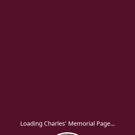
Loading Charles' Memorial Page...