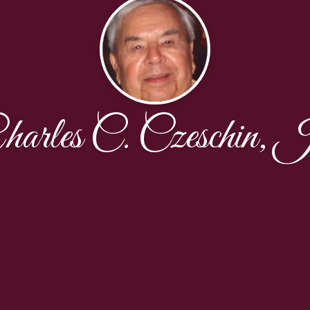
harles C. Czeschin, J