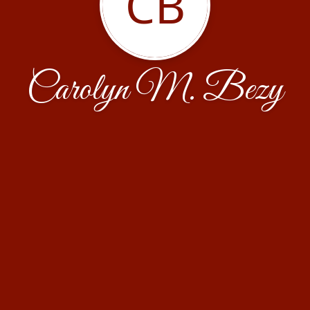
CB
Carolyn M. Bezy