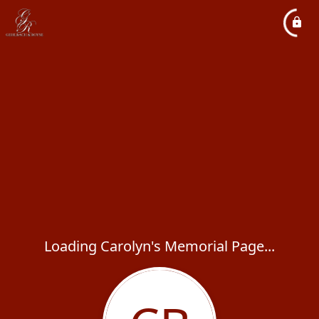
Loading Carolyn's Memorial Page...