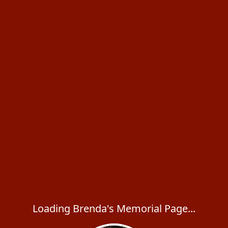
Loading Brenda's Memorial Page...