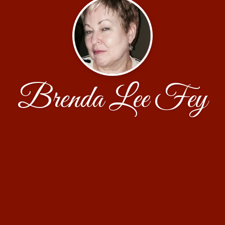
Brenda Lee Fey