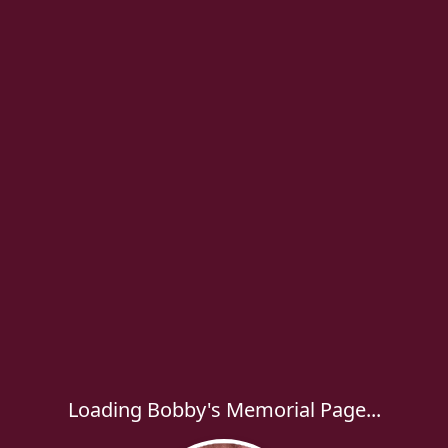
Loading Bobby's Memorial Page...