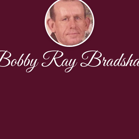
obby Ray Bradsh