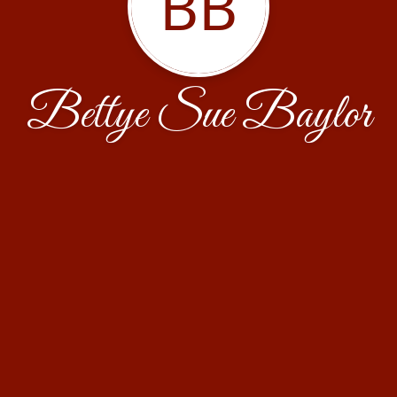
BB
Bettye Sue Baylor