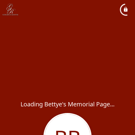
Loading Bettye's Memorial Page...