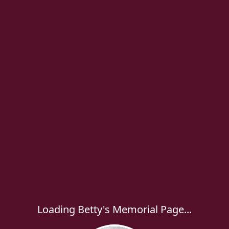
Loading Betty's Memorial Page...