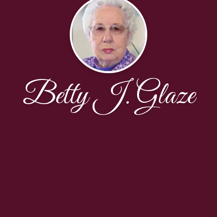
Betty J. Glaze