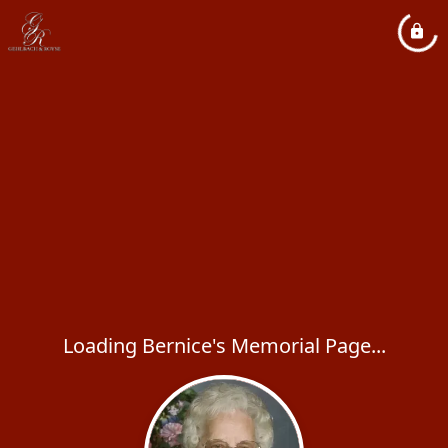
Loading Bernice's Memorial Page...