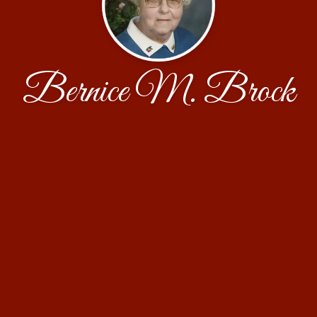
Bernice M. Brock