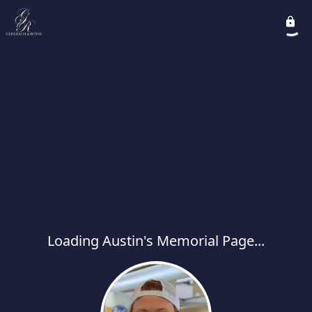
Loading Austin's Memorial Page...