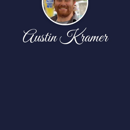
Austin Kramer