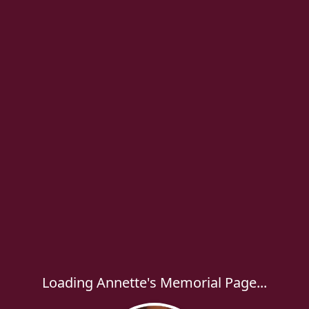
Loading Annette's Memorial Page...