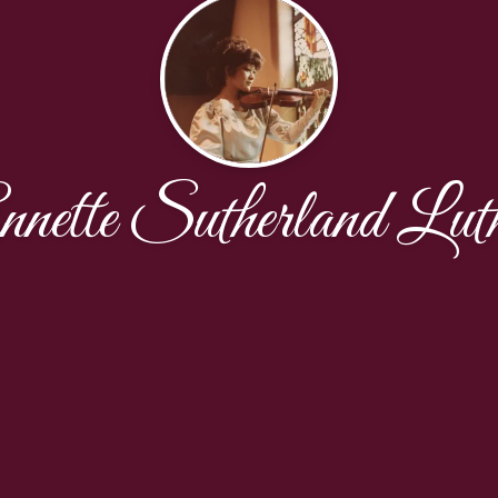
nette Sutherland Lut