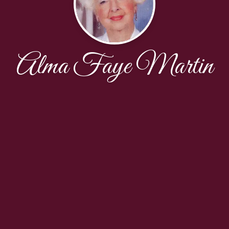
Alma Faye Martin