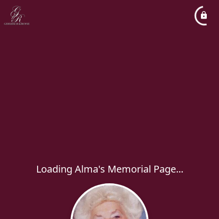
Loading Alma's Memorial Page...